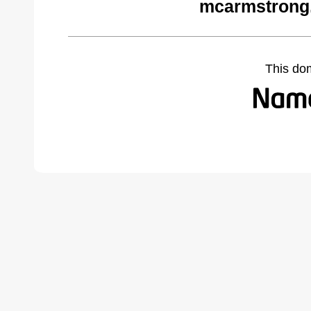
mcarmstrong
This do